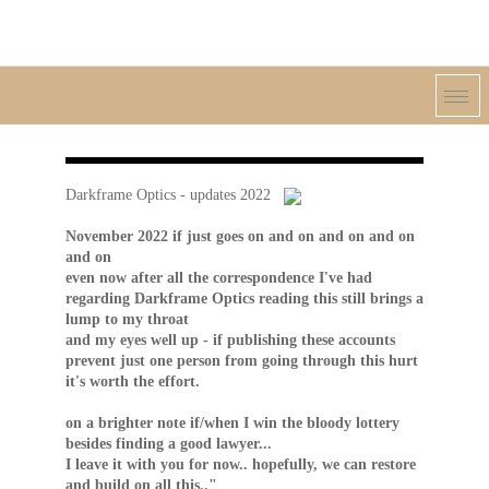
Darkframe Optics - updates 2022
November 2022 if just goes on and on and on and on
and on
even now after all the correspondence I've had
regarding Darkframe Optics reading this still brings a
lump to my throat
and my eyes well up - if publishing these accounts
prevent just one person from going through this hurt
it's worth the effort.
on a brighter note if/when I win the bloody lottery
besides finding a good lawyer...
I leave it with you for now.. hopefully, we can restore
and build on all this.."