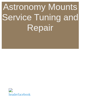
Astronomy Mounts
Service Tuning and
Repair